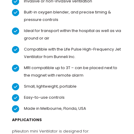
Invasive or non-invasive ventilation
Built-in oxygen blender, and precise timing &
pressure controls
Ideal for transport within the hospital as well as via
ground or air
Compatible with the Life Pulse High-Frequency Jet
Ventilator from Bunneli Inc.
MRI compatible up to 3T – can be placed next to
the magnet with remote alarm
Small, lightweight, portable
Easy-to-use controls
Made in Melbourne, Florida, USA
APPLICATIONS
pNeuton mini Ventilator is designed for: