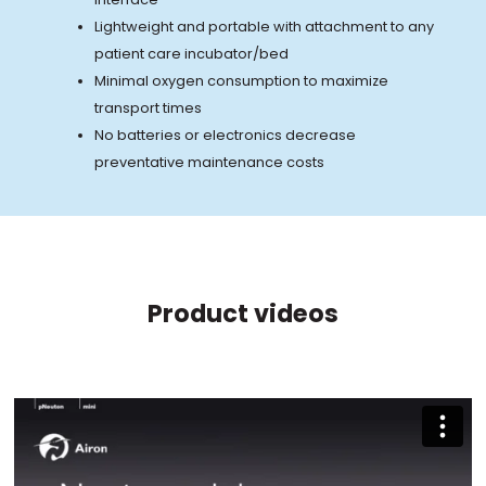
Lightweight and portable with attachment to any
patient care incubator/bed
Minimal oxygen consumption to maximize
transport times
No batteries or electronics decrease
preventative maintenance costs
Product videos