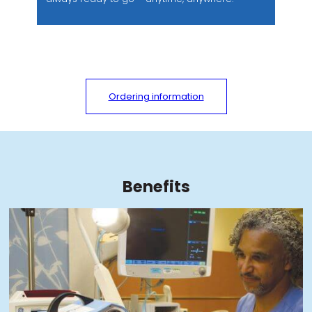
Ordering information
Benefits