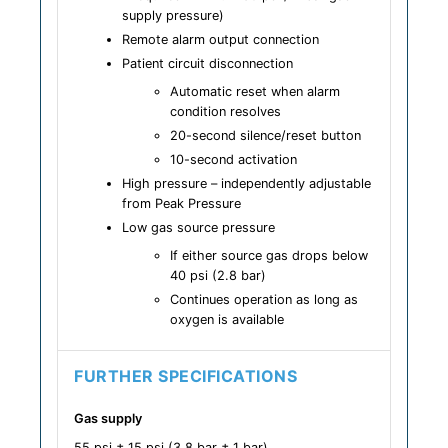
supply pressure)
Remote alarm output connection
Patient circuit disconnection
Automatic reset when alarm
condition resolves
20-second silence/reset button
10-second activation
High pressure – independently adjustable
from Peak Pressure
Low gas source pressure
If either source gas drops below
40 psi (2.8 bar)
Continues operation as long as
oxygen is available
FURTHER SPECIFICATIONS
Gas supply
55 psi ± 15 psi (3.8 bar ± 1 bar)