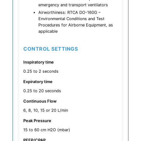
emergency and transport ventilators
Airworthiness: RTCA DO-160G –
Environmental Conditions and Test
Procedures for Airborne Equipment, as
applicable
CONTROL SETTINGS
Inspiratory time
0.25 to 2 seconds
Expiratory time
0.25 to 20 seconds
Continuous Flow
6, 8, 10, 15 or 20 L/min
Peak Pressure
15 to 60 cm H2O (mbar)
PEEP/CPAP