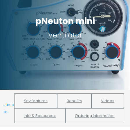
pNeuton mini
Ventilator
Key features
Benefits
Videos
Jump
to:
Info & Resources
Ordering Information