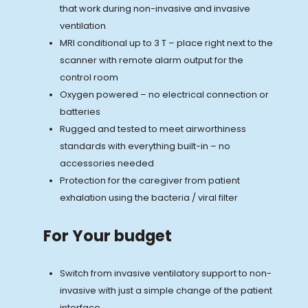
that work during non-invasive and invasive
ventilation
MRI conditional up to 3 T – place right next to the
scanner with remote alarm output for the
control room
Oxygen powered – no electrical connection or
batteries
Rugged and tested to meet airworthiness
standards with everything built-in – no
accessories needed
Protection for the caregiver from patient
exhalation using the bacteria / viral filter
For Your budget
Switch from invasive ventilatory support to non-
invasive with just a simple change of the patient
interface