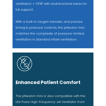
ventilation + CPAP with endotracheal tubes for
full support.
With a built-in oxygen blender, and precise
timing & pressure controls, the pNeuton mini
matches the complexity of pressure-limited
ventilation in standard infant ventilators.
Enhanced Patient Comfort
The pNeuton mini is also compatible with the
Life Pulse High-Frequency Jet Ventilator from