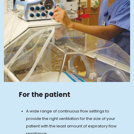
For the patient
A wide range of continuous flow settings to
provide the right ventilation for the size of your
patient with the least amount of expiratory flow
resistance