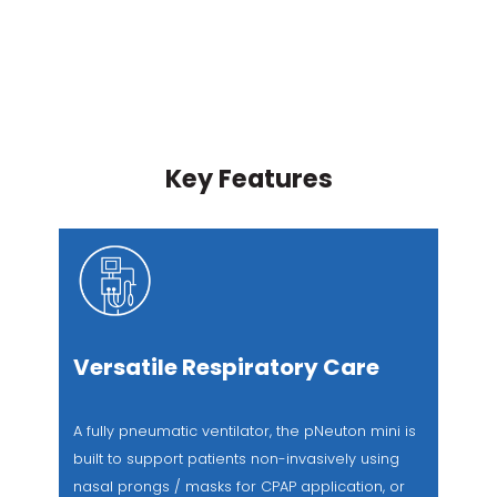
Key Features
Versatile Respiratory Care
A fully pneumatic ventilator, the pNeuton mini is
built to support patients non-invasively using
nasal prongs / masks for CPAP application, or