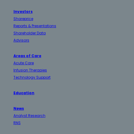
Investors
Shareprice
Reports & Presentations
Shareholder Data
Advisors
Areas of Care
Acute Care
Infusion Therapies
Technology Support
Education
News
Analyst Research
RNS