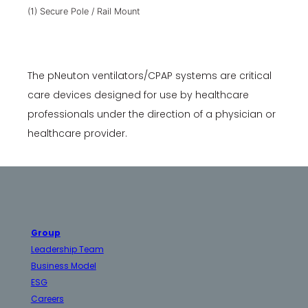
(1) Secure Pole / Rail Mount
The pNeuton ventilators/CPAP systems are critical
care devices designed for use by healthcare
professionals under the direction of a physician or
healthcare provider.
Group
Leadership Team
Business Model
ESG
Careers