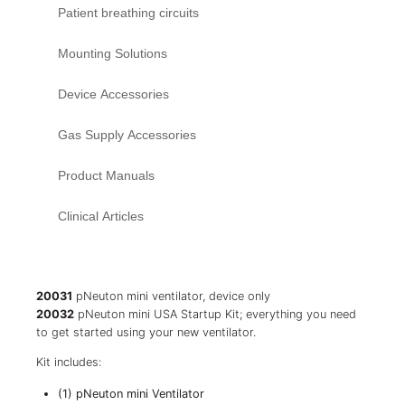
Patient breathing circuits
Mounting Solutions
Device Accessories
Gas Supply Accessories
Product Manuals
Clinical Articles
20031
pNeuton mini ventilator, device only
20032
pNeuton mini USA Startup Kit; everything you need
to get started using your new ventilator.
Kit includes:
(1) pNeuton mini Ventilator