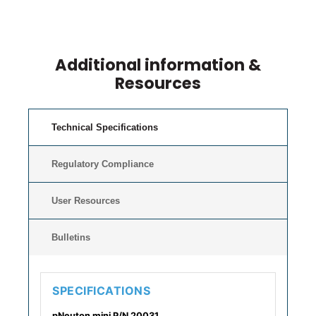
Additional information &
Resources
Technical Specifications
Regulatory Compliance
User Resources
Bulletins
SPECIFICATIONS
pNeuton mini P/N 20031