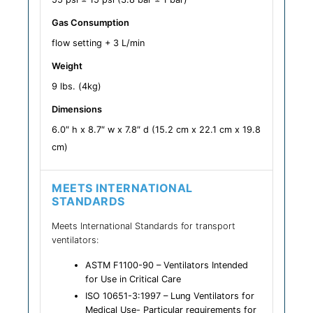
Gas Consumption
flow setting + 3 L/min
Weight
9 lbs. (4kg)
Dimensions
6.0″ h x 8.7″ w x 7.8″ d (15.2 cm x 22.1 cm x 19.8
cm)
MEETS INTERNATIONAL
STANDARDS
Meets International Standards for transport
ventilators:
ASTM F1100-90 – Ventilators Intended
for Use in Critical Care
ISO 10651-3:1997 – Lung Ventilators for
Medical Use- Particular requirements for