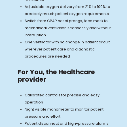
Adjustable oxygen delivery from 21% to 100% to
precisely match patient oxygen requirements
Switch from CPAP nasal prongs, face mask to
mechanical ventilation seamlessly and without
interruption
One ventilator with no change in patient circuit
wherever patient care and diagnostic
procedures are needed
For You, the Healthcare
provider
Calibrated controls for precise and easy
operation
Night visible manometer to monitor patient
pressure and effort
Patient disconnect and high-pressure alarms