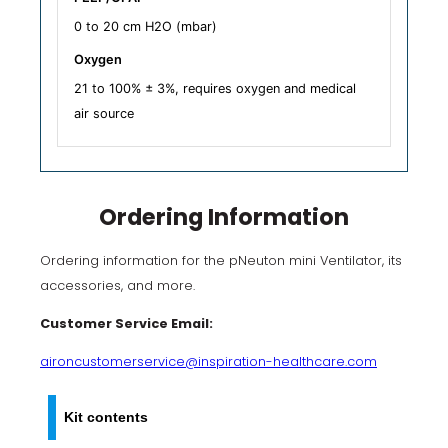
0 to 20 cm H2O (mbar)
Oxygen
21 to 100% ± 3%, requires oxygen and medical
air source
Ordering Information
Ordering information for the pNeuton mini Ventilator, its
accessories, and more.
Customer Service Email:
aironcustomerservice@inspiration-healthcare.com
Kit contents