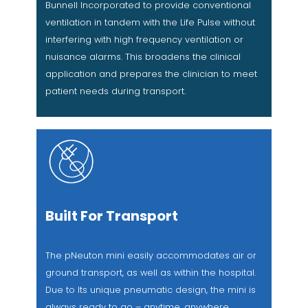
Bunnell Incorporated to provide conventional
ventilation in tandem with the Life Pulse without
interfering with high frequency ventilation or
nuisance alarms. This broadens the clinical
application and prepares the clinician to meet
patient needs during transport.
Built For Transport
The pNeuton mini easily accommodates air or
ground transport, as well as within the hospital.
Due to Its unique pneumatic design, the mini is
always ready to go – anytime, anywhere.