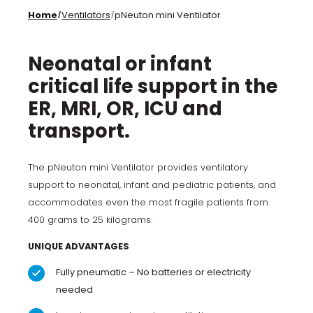
Home
Ventilators
pNeuton mini Ventilator
/
/
Neonatal or infant
critical life support in the
ER, MRI, OR, ICU and
transport.
The pNeuton mini Ventilator provides ventilatory
support to neonatal, infant and pediatric patients, and
accommodates even the most fragile patients from
400 grams to 25 kilograms.
UNIQUE ADVANTAGES
Fully pneumatic – No batteries or electricity
needed