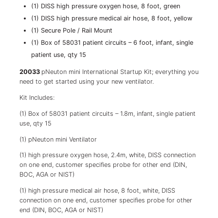
(1) DISS high pressure oxygen hose, 8 foot, green
(1) DISS high pressure medical air hose, 8 foot, yellow
(1) Secure Pole / Rail Mount
(1) Box of 58031 patient circuits – 6 foot, infant, single
patient use, qty 15
20033
pNeuton mini International Startup Kit; everything you
need to get started using your new ventilator.
Kit Includes:
(1) Box of 58031 patient circuits – 1.8m, infant, single patient
use, qty 15
(1) pNeuton mini Ventilator
(1) high pressure oxygen hose, 2.4m, white, DISS connection
on one end, customer specifies probe for other end (DIN,
BOC, AGA or NIST)
(1) high pressure medical air hose, 8 foot, white, DISS
connection on one end, customer specifies probe for other
end (DIN, BOC, AGA or NIST)