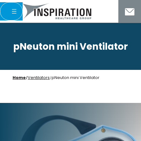
Skip
to
content
pNeuton mini Ventilator
Home
Ventilators
pNeuton mini Ventilator
/
/