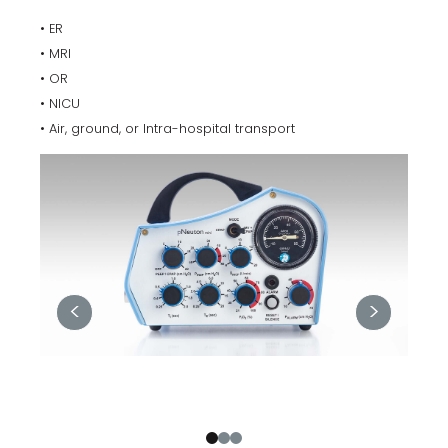
• ER
• MRI
• OR
• NICU
• Air, ground, or Intra-hospital transport
<
>