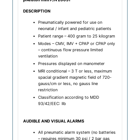
DESCRIPTION
Pneumatically powered for use on
neonatal / infant and pediatric patients
Patient range – 400 gram to 25 kilogram
Modes – CMV, IMV + CPAP or CPAP only
– continuous flow pressure limited
ventilation
Pressures displayed on manometer
MRI conditional – 3 T or less, maximum
spacial gradient magnetic field of 720-
gauss/cm or less, no gauss line
restriction
Classification according to MDD
93/42/EEC: IIb
AUDIBLE AND VISUAL ALARMS
All pneumatic alarm system (no batteries
– requires minimum 30 psi / 2 bar gas